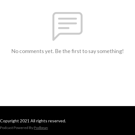
No comments yet. Be the first to say something!
Copyright 2021 All rights reserved.
Podcast Powered By
Podbean