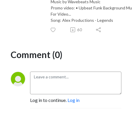
Music by Wavebeats Music
Promo video: • Upbeat Funk Background Mu
For Video...
Song: Alex Productions - Legends
60
Comment (0)
Log in to continue.
Log in