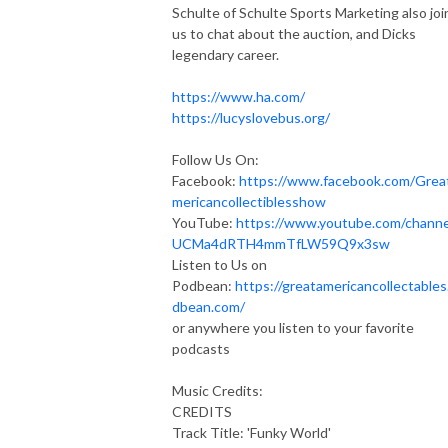
Schulte of Schulte Sports Marketing also joi
us to chat about the auction, and Dicks
legendary career.
https://www.ha.com/
https://lucyslovebus.org/
Follow Us On:
Facebook:
https://www.facebook.com/Grea
mericancollectiblesshow
YouTube:
https://www.youtube.com/channe
UCMa4dRTH4mmTfLW59Q9x3sw
Listen to Us on
Podbean:
https://greatamericancollectables
dbean.com/
or anywhere you listen to your favorite
podcasts
Music Credits:
CREDITS
Track Title: 'Funky World'