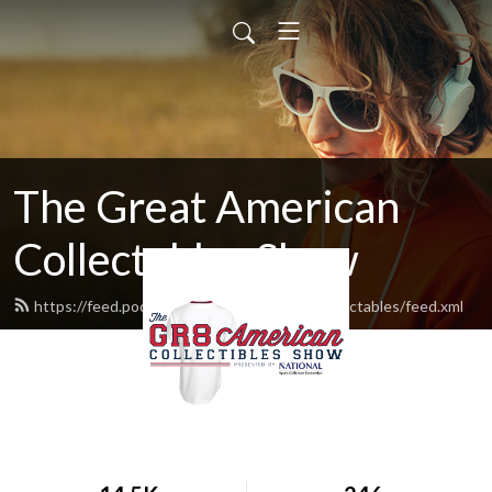
The Great American
Collectables Show
https://feed.podbean.com/greatamericancollectables/feed.xml