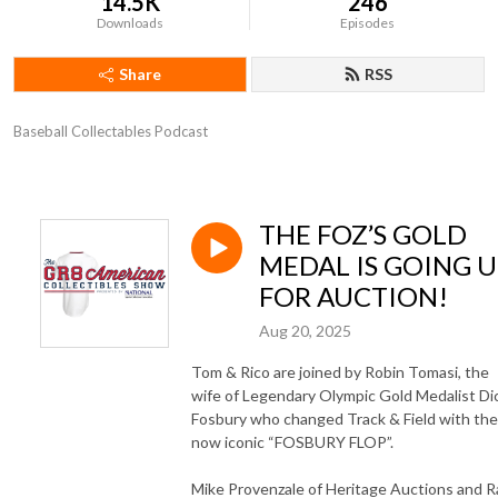
14.5K
246
Downloads
Episodes
Share
RSS
Baseball Collectables Podcast
THE FOZ’S GOLD
MEDAL IS GOING U
FOR AUCTION!
Aug 20, 2025
Tom & Rico are joined by Robin Tomasi, the
wife of Legendary Olympic Gold Medalist Di
Fosbury who changed Track & Field with the
now iconic “FOSBURY FLOP”.
Mike Provenzale of Heritage Auctions and R